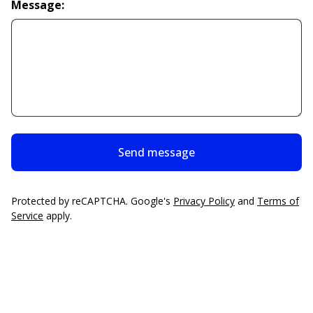
Message:
Send message
Protected by reCAPTCHA. Google's
Privacy Policy
and
Terms of
Service
apply.