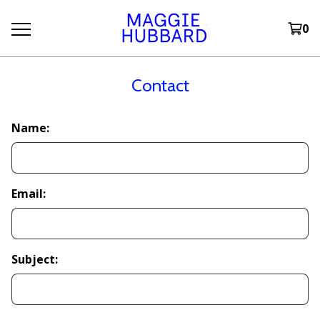
0
Contact
Name:
Email:
Subject: