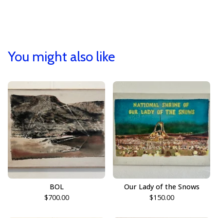
You might also like
BOL
Our Lady of the Snows
$
700.00
$
150.00