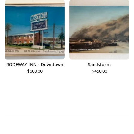
RODEWAY INN - Downtown
Sandstorm
$
600.00
$
450.00