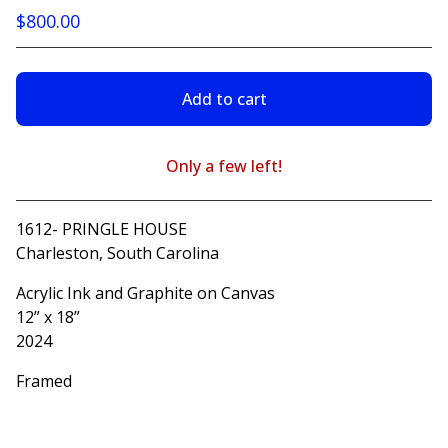
$
800.00
Add to cart
Only a few left!
View cart
1612- PRINGLE HOUSE
Charleston, South Carolina
Acrylic Ink and Graphite on Canvas
12” x 18”
2024
Framed