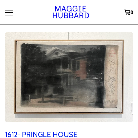
0
1612- PRINGLE HOUSE