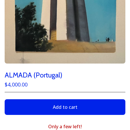
ALMADA (Portugal)
$
4,000.00
Add to cart
Only a few left!
View cart