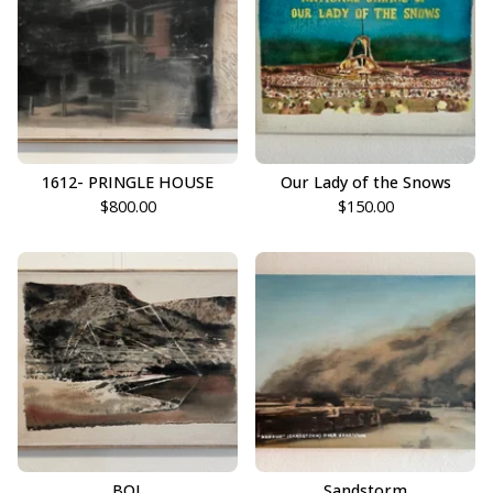
1612- PRINGLE HOUSE
Our Lady of the Snows
$
800.00
$
150.00
BOL
Sandstorm