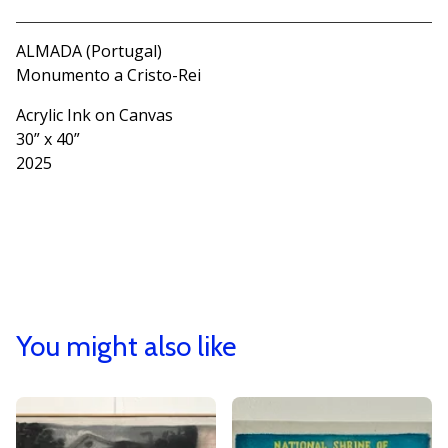
ALMADA (Portugal)
Monumento a Cristo-Rei
Acrylic Ink on Canvas
30” x 40”
2025
You might also like