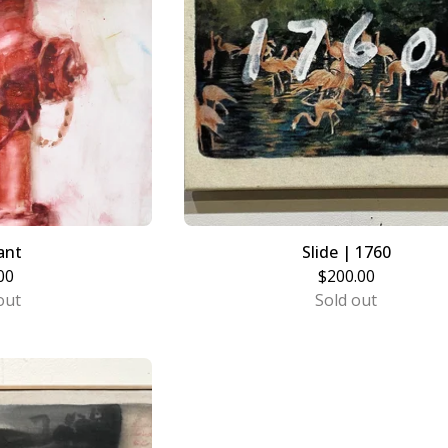
ant
Slide | 1760
00
$
200.00
out
Sold out