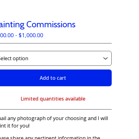
ainting Commissions
00.00 -
$
1,000.00
Add to cart
Limited quantities available
View cart
ail any photograph of your choosing and I will
int it for you!
ease share any pertinent information in the