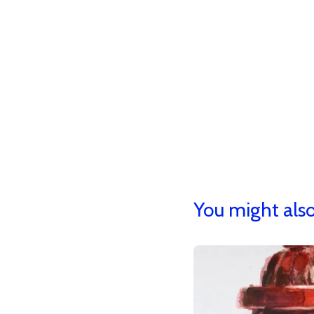
You might also