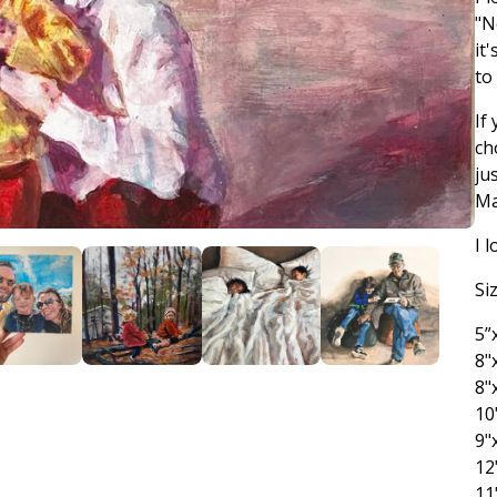
"N
it
to
If
ch
ju
Ma
I 
Si
5”
8"
8"
10
9"
12
11