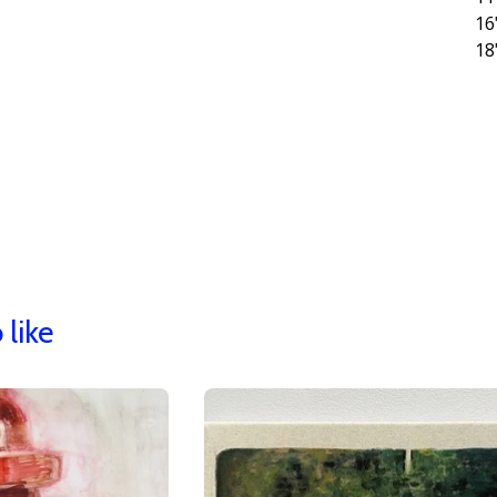
16
18
 like