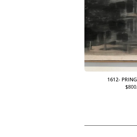
1612- PRIN
$
800