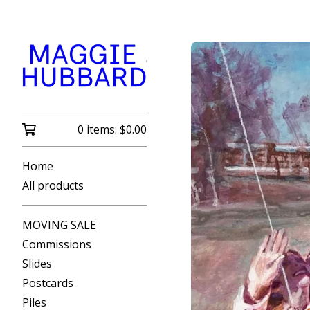
0 items:
$
0.00
Home
All products
MOVING SALE
Commissions
Slides
Postcards
Piles