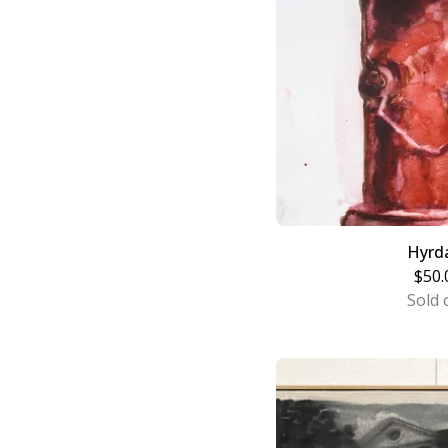
Hyrd
$
50.
Sold 