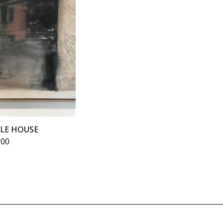
GLE HOUSE
.00