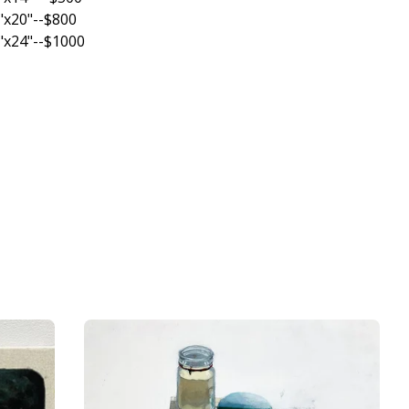
"x20"--$800
"x24"--$1000