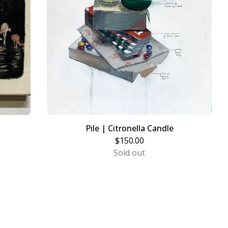
Pile | Citronella Candle
$
150.00
Sold out