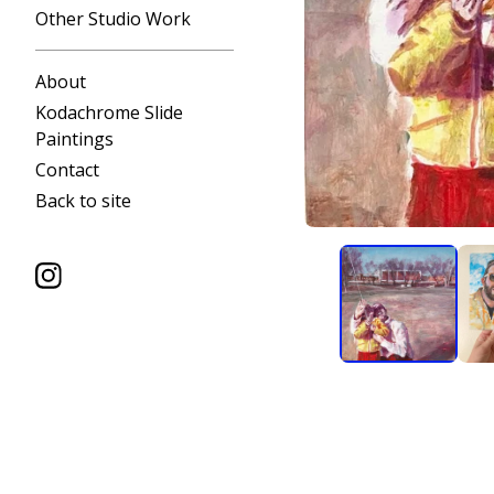
Other Studio Work
About
Kodachrome Slide
Paintings
Contact
Back to site