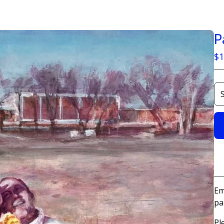
P
$
1
Em
pa
Pl