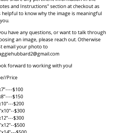
otes and Instructions" section at checkout as
's helpful to know why the image is meaningful
 you.
 you have any questions, or want to talk through
oosing an image, please reach out. Otherwise
st email your photo to
ggiehubbard2@gmail.com
look forward to working with you!
ze//Price
x7”----$100
x8"----$150
x10"---$200
"x10"--$300
x12"---$300
"x12"--$500
"x14"---$500